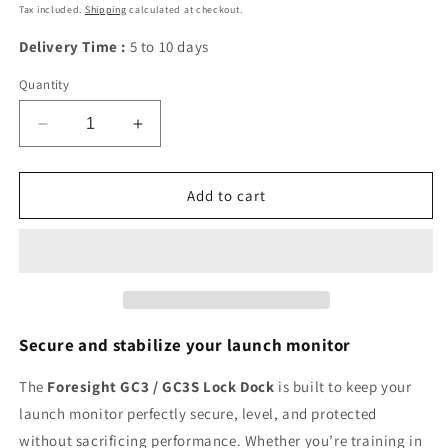
price
Tax included.
Shipping
calculated at checkout.
Delivery Time :
5 to 10 days
Quantity
Decrease
Increase
quantity
quantity
for
for
Foresight
Foresight
Add to cart
GC3/GC3S
GC3/GC3S
Lock
Lock
Dock:
Dock:
stable
stable
and
and
safe
safe
golf
golf
Secure and stabilize your launch monitor
practice
practice
stand
stand
The
Foresight GC3 / GC3S Lock Dock
is built to keep your
launch monitor perfectly secure, level, and protected
without sacrificing performance. Whether you’re training in