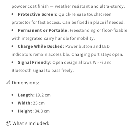
powder coat finish — weather resistant and ultra-sturdy.
Protective Screen:
Quick-release touchscreen
protector for fast access. Can be fixed in place if needed.
Permanent or Portable:
Freestanding or floor-fixable
with integrated carry handle for mobility.
Charge While Docked:
Power button and LED
indicators remain accessible. Charging port stays open.
Signal Friendly:
Open design allows Wi-Fi and
Bluetooth signal to pass freely.
📐 Dimensions:
Length:
19.2 cm
Width:
25 cm
Height:
34.3 cm
📦 What’s Included: