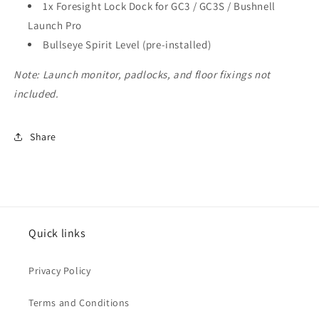
1x Foresight Lock Dock for GC3 / GC3S / Bushnell
Launch Pro
Bullseye Spirit Level (pre-installed)
Note: Launch monitor, padlocks, and floor fixings not
included.
Share
Quick links
Privacy Policy
Terms and Conditions