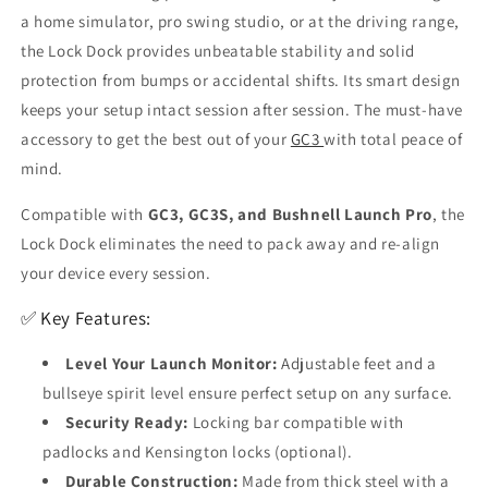
a home simulator, pro swing studio, or at the driving range,
the Lock Dock provides unbeatable stability and solid
protection from bumps or accidental shifts. Its smart design
keeps your setup intact session after session. The must-have
accessory to get the best out of your
GC3
with total peace of
mind.
Compatible with
GC3, GC3S, and Bushnell Launch Pro
, the
Lock Dock eliminates the need to pack away and re-align
your device every session.
✅ Key Features:
Level Your Launch Monitor:
Adjustable feet and a
bullseye spirit level ensure perfect setup on any surface.
Security Ready:
Locking bar compatible with
padlocks and Kensington locks (optional).
Durable Construction:
Made from thick steel with a