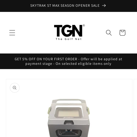
Skip to
SKYTRAK ST MAX SEASON OPENER SALE
content
Cart
GET 5% OFF ON YOUR FIRST ORDER - Offer will be applied at
payment stage - On selected eligible items only
Skip to
product
information