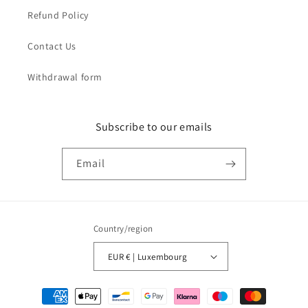
Refund Policy
Contact Us
Withdrawal form
Subscribe to our emails
Email
Country/region
EUR € | Luxembourg
Payment