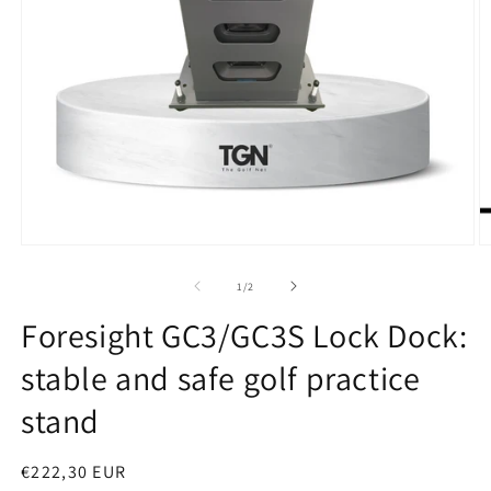
Open
O
media
m
1
2
of
1
/
2
in
in
modal
m
Foresight GC3/GC3S Lock Dock:
stable and safe golf practice
stand
Regular
€222,30 EUR