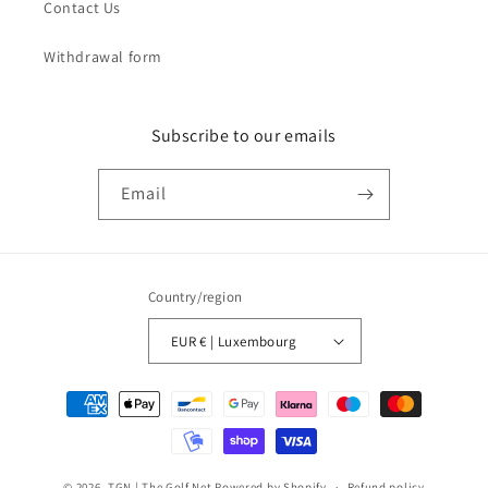
Contact Us
Withdrawal form
Subscribe to our emails
Email
Country/region
EUR € | Luxembourg
Payment
methods
© 2026,
TGN | The Golf Net
Powered by Shopify
Refund policy