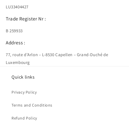
LU33404427
Trade Register Nr :
B 259933
Address :
77, route d’Arlon – L-8530 Capellen – Grand-Duché de
Luxembourg
Quick links
Privacy Policy
Terms and Conditions
Refund Policy