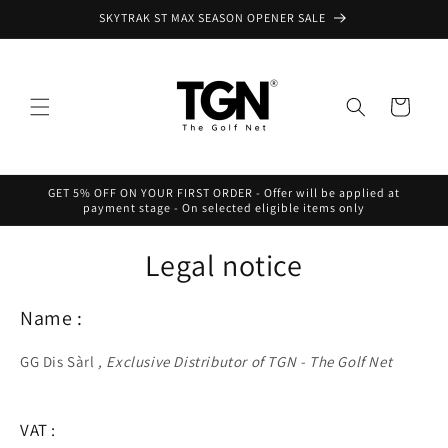
Skip to
SKYTRAK ST MAX SEASON OPENER SALE
content
Cart
GET 5% OFF ON YOUR FIRST ORDER - Offer will be applied at
payment stage - On selected eligible items only
Legal notice
Name :
GG Dis Sàrl
, Exclusive Distributor of TGN - The Golf Net
VAT :